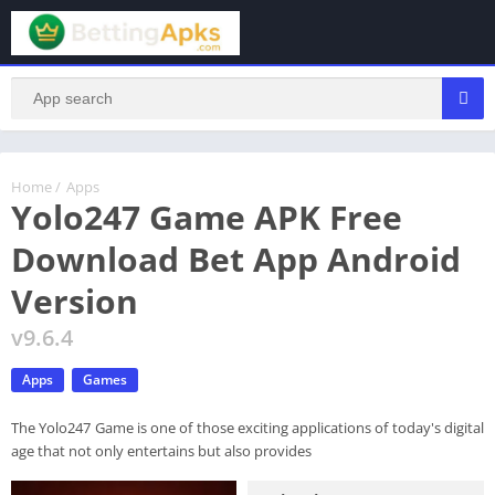
Home
/
Apps
Yolo247 Game APK Free
Download Bet App Android
Version
v9.6.4
Apps
Games
The Yolo247 Game is one of those exciting applications of today's digital
age that not only entertains but also provides