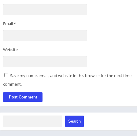
How to get the bonus?
Can I play for free?
Main Features of Yolo247
Email
*
User-friendly interface:
The app is made easy for users of all
ages.
Website
Multiple Categories:
Casino, Sports Betting, eSports and many
other options are available in one place.
Save my name, email, and website in this browser for the next time I
Live Streaming:
The facility to watch and play live games in
comment.
some games.
Security:
The data and payment system is completely safe.
Reward system:
Daily, weekly and monthly bonuses.
Search
Yolo Game Download