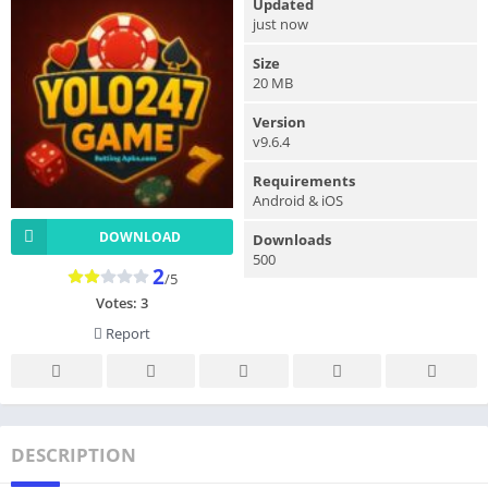
Updated
just now
Size
20 MB
Version
v9.6.4
Requirements
Android & iOS
DOWNLOAD
Downloads
500
2
/5
Votes:
3
Report
DESCRIPTION