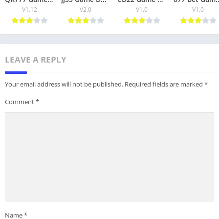
V1.12
V2.0
V1.0
V1.0
LEAVE A REPLY
Your email address will not be published.
Required fields are marked
*
Comment
*
Table of Contents
Main Features of Yolo247
Yolo Game Download
Categories of Games in Yolo247 Online
Install and Login Yolo 247 Game
Rewards and Bonuses in Yolo APK
Conclusion
FAQs
Is the Yolo247 Game available on Android?
The question is, does it work on iOS?
The question is, are the games safe?
Name
*