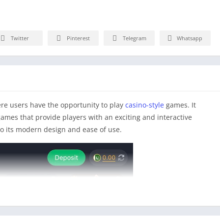
Twitter
Pinterest
Telegram
Whatsapp
re users have the opportunity to play
casino-style
games. It
 games that provide players with an exciting and interactive
to its modern design and ease of use.