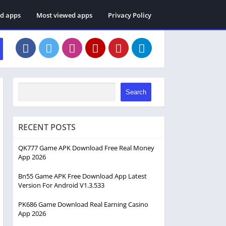
ed apps
Most viewed apps
Privacy Policy
Search
RECENT POSTS
QK777 Game APK Download Free Real Money
App 2026
Bn55 Game APK Free Download App Latest
Version For Android V1.3.533
PK686 Game Download Real Earning Casino
App 2026