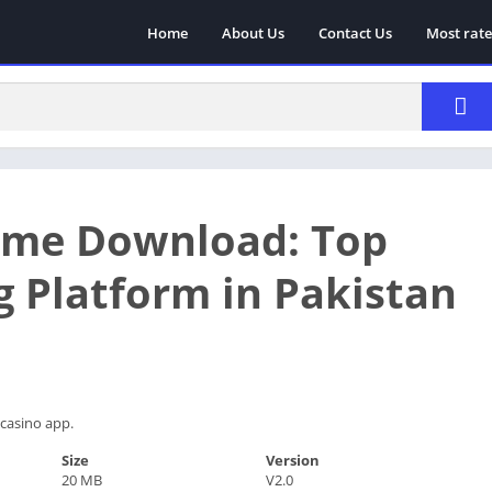
Home
About Us
Contact Us
Most rat
ame Download: Top
g Platform in Pakistan
 casino app.
Size
Version
20 MB
V2.0