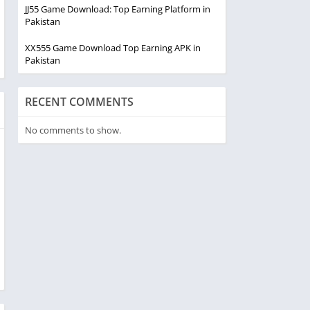
JJ55 Game Download: Top Earning Platform in
Pakistan
XX555 Game Download Top Earning APK in
Pakistan
RECENT COMMENTS
No comments to show.