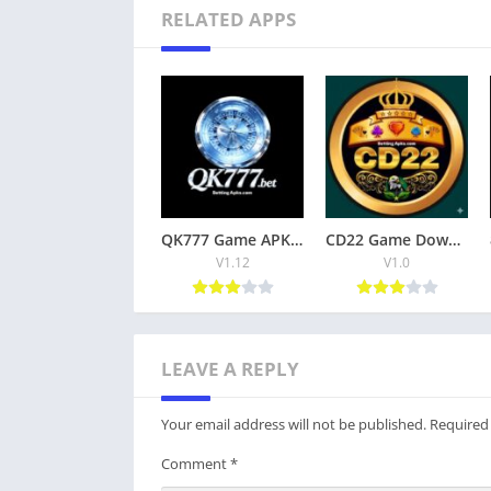
RELATED APPS
QK777 Game APK Download Free Real Money App 2026
CD22 Game Download Free Real Money APK 2026
V1.12
V1.0
LEAVE A REPLY
Your email address will not be published.
Required
Comment
*
Where sometimes luck plays a role and somet