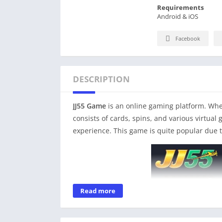
Requirements
Android & iOS
Facebook
DESCRIPTION
JJ55 Game
is an online gaming platform. Whe
consists of cards, spins, and various virtual
experience. This game is quite popular due 
Read more