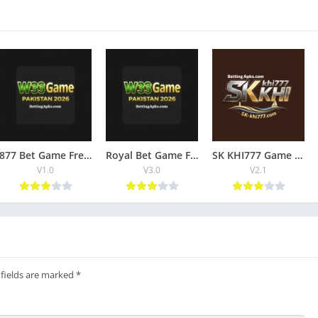
877 Bet Game Free Download Real App in Pakistan 2026
Royal Bet Game Free Download Latest Version 2026
SK KHI777 Game Download Free Latest Version For Android
V1.0
V3.0
V2.1
 fields are marked
*
imes strategy is needed, which keeps the interest in the game.