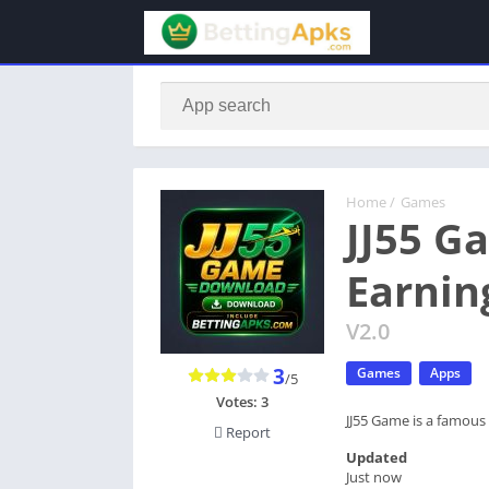
Home
/
Games
JJ55 G
Earnin
V2.0
3
Games
Apps
/5
Votes:
3
JJ55 Game is a famous
Report
Updated
Just now