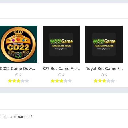
CD22 Game Download Free Real Money APK 2026
877 Bet Game Free Download Real App in Pakistan 2026
Royal Bet Game Free Download Latest Version 2026
V1.0
V1.0
V3.0
e?
platform with hundreds of exciting games available in a single
 fields are marked
*
ology. So players can have a smooth, seamless gaming
 entertain users of different temperaments and tastes in one