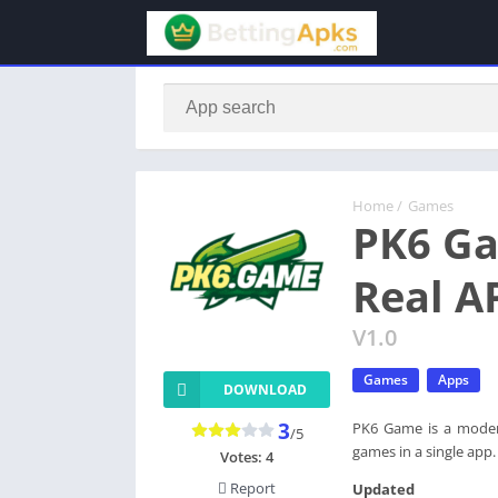
Home
/
Games
PK6 G
Real A
V1.0
Games
Apps
DOWNLOAD
3
PK6 Game is a modern
/5
games in a single app. 
Votes:
4
Report
Updated