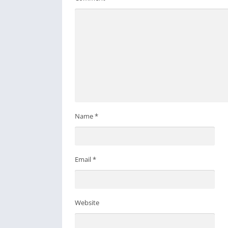
place. There are several categories in the g
Puzzle games
The card games
The Sports
The Arcade
The adventures are included earn points or
use to unlock new levels or characters. Th
Name
*
Email
*
Website