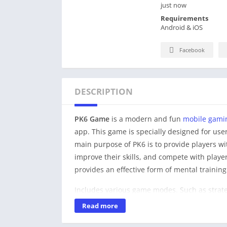
just now
Requirements
Android & iOS
Facebook
DESCRIPTION
PK6 Game
is a modern and fun
mobile gam
app. This game is specially designed for user
main purpose of PK6 is to provide players wi
improve their skills, and compete with players
provides an effective form of mental training
Includes various game modes. Such as strat
design is modern, colorful, and user-friendly,
Read more
quality graphics, smooth performance, and 