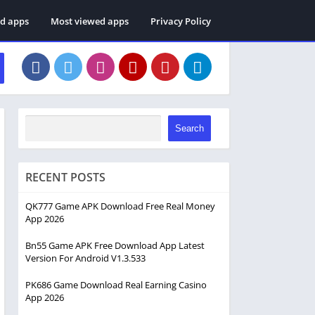
ed apps
Most viewed apps
Privacy Policy
Search
RECENT POSTS
QK777 Game APK Download Free Real Money
App 2026
Bn55 Game APK Free Download App Latest
Version For Android V1.3.533
PK686 Game Download Real Earning Casino
App 2026