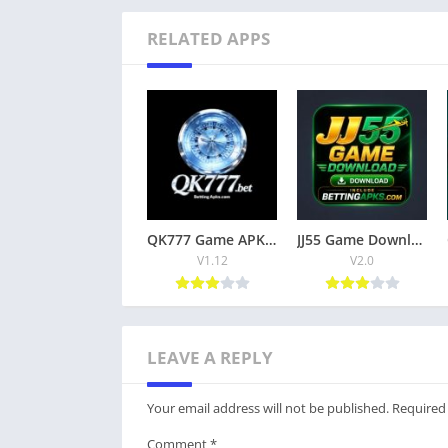
more attractive.
RELATED APPS
Table of Contents
What is PK6 Game APK Online?
Features of PK6Game App
Download PK6 Game Latest Version
Bonuses and Rewards in PK6 Casino
Top Game Categories Available in PK6 Game
Conclusion
FAQs
What is the cost of PK6?
QK777 Game APK Download Free Real Money App 2026
JJ55 Game Download: Top Earning Platform in Pakistan
Is it possible to play PK6 offline?
V1.12
V2.0
Is it safe to use PK6?
Is the PK6 suitable for children?
What is PK6 Game APK Onlin
LEAVE A REPLY
PK6 Game is a multi-category mobile gaming 
Your email address will not be published.
Required
app. The app is designed with modern techn
experience. The core philosophy of PK6 is to
Comment
*