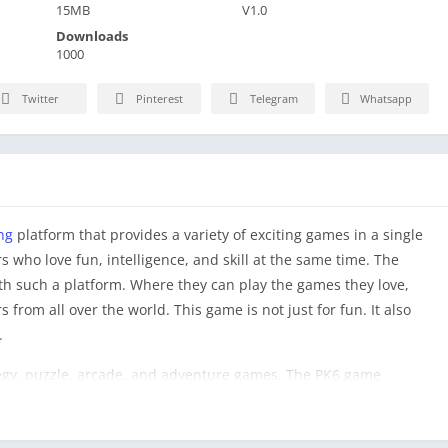
15MB
V1.0
Downloads
1000
Twitter
Pinterest
Telegram
Whatsapp
ing
platform that provides a variety of exciting games in a single
s who love fun, intelligence, and skill at the same time. The
th such a platform. Where they can play the games they love,
 from all over the world. This game is not just for fun. It also
.
egy, puzzle, arcade, and adventure games. The PK6 game
 which it very easy to use for people of all ages. It has high-
high-speed loading screens that make the gaming experience