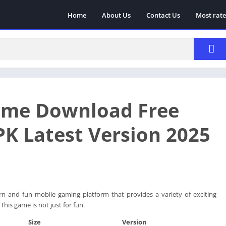
Home
About Us
Contact Us
Most rat
ame Download Free
PK Latest Version 2025
 and fun mobile gaming platform that provides a variety of exciting
This game is not just for fun.
Size
Version