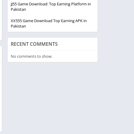
JJ55 Game Download: Top Earning Platform in
Pakistan
XX555 Game Download Top Earning APK in
Pakistan
RECENT COMMENTS
No comments to show.