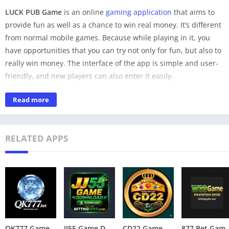
LUCK PUB Game
is an online
gaming application
that aims to
provide fun as well as a chance to win real money. It’s different
from normal mobile games. Because while playing in it, you
have opportunities that you can try not only for fun, but also to
really win money. The interface of the app is simple and user-
friendly, and new players can also enter it easily.
It offers options such as popular casino games, slots, poker,
Read more
fishing games, and live betting, making it suitable for gamers
with different tastes. This app is available in many countries,
including Pakistan. Because it can become not only a game, but
RELATED APPS
also a source of income. Thus, the combination of games and
earnings makes this app unique from the usual gaming apps.
Table of Contents
What is the LUCKPUB Game App?
Features of Luck Pub Game APK 2025
Luck Pub Game 2025 Download
QK777 Game APK Download Free Real Money App 2026
JJ55 Game Download: Top Earning Platform in Pakistan
CD22 Game Download Free Real Money APK 2026
877 Bet Game Free Download Real A