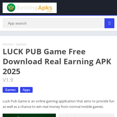
Home
/
Games
LUCK PUB Game Free
Download Real Earning APK
2025
V1.9
Games
Apps
Luck Pub Game is an online gaming application that aims to provide fun
as well as a chance to win real money from normal mobile games.