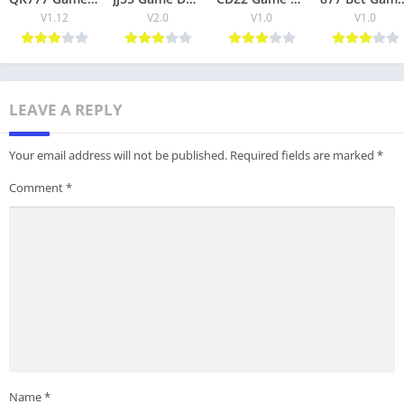
LuckPub Game for iOS
V1.12
V2.0
V1.0
V1.0
How to Win Real Money in Luck Game
Register and Login in LUCK PUB App
Top Game in Luck Pub Money Game
Bonuses and Rewards in PUB Game UK
Safe to Play Luck Pub Real Game 2025
LEAVE A REPLY
Conclusion
FAQs
Your email address will not be published.
Required fields are marked
*
Does the Luck Pub Game really allow you to win real money?
It is a Luck Pub Game available on both Android and iOS.
Comment
*
What kind of games are available?
How do the bonus and referral programs work?
Is it safe to use this platform?
What is the LUCKPUB Game App?
Luck Pub Game APK is basically a mobile platform. Where you
can win real prizes by playing different games. The concept is
that you play just for fun, as well as win money through your
skills, luck, and strategy. After registering on the platform, you
Name
*