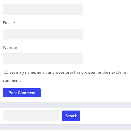
can start playing by selecting different games from your
account, get bonuses, and withdraw money if luck favors you.
One of the main features of this app is that it is not limited to
Email
*
virtual points but offers unlimited amounts, and users get a
chance to win cash prizes from it. Moreover, the app is
available for users in different countries, provides a variety of
Website
game categories, and brings new games and features through
regular updates. In this sense, Luck Pub Game App is an
innovative platform that combines gaming and hard-earned
money
Save my name, email, and website in this browser for the next time I
comment.
Search