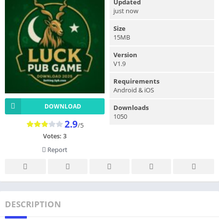
Updated
just now
Size
15MB
Version
V1.9
Requirements
Android & iOS
DOWNLOAD
Downloads
1050
2.9
/5
Votes:
3
Report
DESCRIPTION