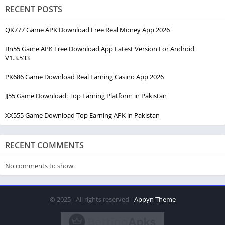
RECENT POSTS
QK777 Game APK Download Free Real Money App 2026
Features of Luck Pub Game APK 2025
Bn55 Game APK Free Download App Latest Version For Android
V1.3.533
Chance to win real money:
In this app you can still get real
prizes by playing, not just virtual points.
PK686 Game Download Real Earning Casino App 2026
Diverse game categories:
including slots, poker, fishing
JJ55 Game Download: Top Earning Platform in Pakistan
games, live sports betting, etc., suitable for caravaners with
different tastes.
XX555 Game Download Top Earning APK in Pakistan
Referral and Bonus Program:
An alternative way to earn
money by inviting friends, as well as providing bonuses and
RECENT COMMENTS
free spins for new and lil users.
No comments to show.
Customized User Interface:
The navigation in the app is
easy, easy to understand even for newcomers.
Quick and safe withdrawals and deposits:
Various payment
© 2025 - All rights reserved -
Appyn Theme
methods, such as local wallets (e.g., Jazz-Cash in Pakistan)
are supported.