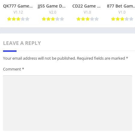
For the Android:
QK777 Game APK Download Free Real Money App 2026
JJ55 Game Download: Top Earning Platform in Pakistan
CD22 Game Download Free Real Money APK 2026
877 Bet Game Free Download Real A
G555 Game for iOS:
V1.12
V2.0
V1.0
V1.0
Login and Registration in G555 Online Game
Real Money Games Available in G555Game
Safe and Security of G555Game APK
Conclusion
FAQs
LEAVE A REPLY
Is it possible to play G555 for free?
Is it necessary to use the Internet?
Your email address will not be published.
Required fields are marked
*
Is it safe for children?
Is it necessary to register?
Comment
*
What is G555 Game Aviator?
G555 is an all-in-one gaming platform that brings together
games of
different categories
into one app. It is designed
according to the needs of modern gamers. All kinds of
entertainment in one place. The highlight of the G555 is that it
works like a community, not just a game. Players can also
compete with each other, complete missions by teaming up,