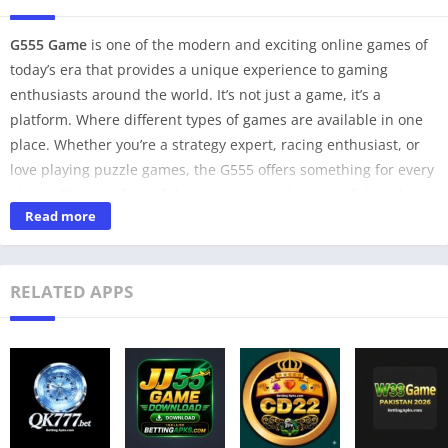
G555 Game
is one of the modern and exciting online games of
today’s era that provides a unique experience to gaming
enthusiasts around the world. It’s not just a game, it’s a
platform. Where different types of games are available in one
place. Whether you’re a strategy expert, racing enthusiast, or
love playing puzzle games, the G555 offers something for every
player. The interface of this game is simple, beautiful, and easy
Read more
to use. New players also understand how to play in a few
moments. The game includes daily challenges, levels, and
missions that keep players constantly connected. Moreover, by
RELATED APPS
earning points and virtual rewards in the G555 game, you can
unlock new things, which makes it even more exciting.
Table of Contents
What is G555 Game Aviator?
New Features of G555 Aviator Game
Download G555 Game APK