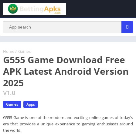
Home
/
Games
G555 Game Download Free
APK Latest Android Version
2025
V1.0
Games
Apps
G555 Game is one of the modern and exciting online games of today's
era that provides a unique experience to gaming enthusiasts around
the world.