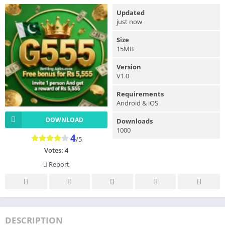
Updated
just now
Size
15MB
Version
V1.0
Requirements
Android & iOS
DOWNLOAD
Downloads
1000
4
/5
Votes:
4
Report
DESCRIPTION