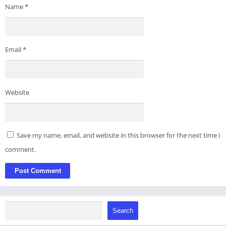
Name
*
and strengthen their profile by getting rewards.
The game is based on an advanced AI system that offers
challenges according to each player’s style, so that the game
Email
*
remains interesting as well as difficult. Inside the G555, you
can play games such as action, racing, puzzle, strategy, and
arcade. Updates are released regularly. To provide a new
experience to the users.
Website
New Features of G555 Aviator Game
Save my name, email, and website in this browser for the next time I
High-quality graphics:
The stunning 3D visuals and high-resolution design bring the
comment.
game closer to reality.
The user-friendly interface:
Every feature is easily accessible, and even new users can
easily play.
Search
A variety of games: