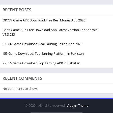
Dozens of types of games, such as puzzle, action, racing, and
strategy, in a single app.
RECENT POSTS
Daily Challenges and Challenges:
QK777 Game APK Download Free Real Money App 2026
The game offers new missions every day that earn points and
bonuses when completed.
Bn55 Game APK Free Download App Latest Version For Android
V1.3.533
The Rewarding System:
On each success, points, bonuses, or new features are
PK686 Game Download Real Earning Casino App 2026
unlocked.
JJ55 Game Download: Top Earning Platform in Pakistan
Real-time competition:
You can play against players from all over the world.
XX555 Game Download Top Earning APK in Pakistan
Secure data and a fast server.
Modern security systems protect data and accounts.
RECENT COMMENTS
No comments to show.
© 2025 - All rights reserved -
Appyn Theme