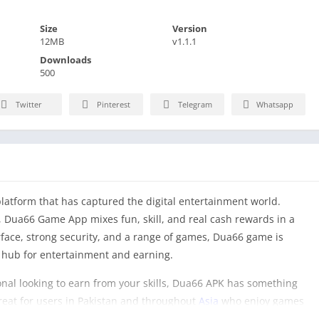
Size
Version
12MB
v1.1.1
Downloads
500
Twitter
Pinterest
Telegram
Whatsapp
platform that has captured the digital entertainment world.
, Dua66 Game App mixes fun, skill, and real cash rewards in a
erface, strong security, and a range of games, Dua66 game is
e hub for entertainment and earning.
onal looking to earn from your skills, Dua66 APK has something
 great for users in Pakistan and throughout
Asia
who enjoy games
e.