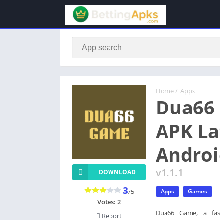
Home
/
Apps
Dua66
APK La
Androi
v1.1.1
DOWNLOAD
3
/5
Apps
Games
Votes:
2
Dua66 Game, a fast
Report