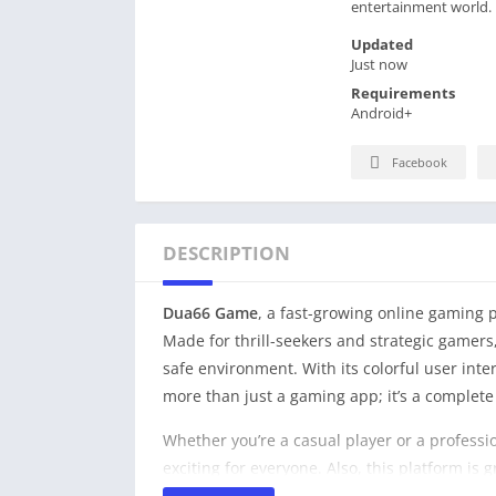
entertainment world.
Updated
Just now
Requirements
Android+
Facebook
DESCRIPTION
Dua66 Game
, a fast-growing online gaming 
Made for thrill-seekers and strategic gamers
safe environment. With its colorful user int
more than just a gaming app; it’s a complet
Whether you’re a casual player or a professi
exciting for everyone. Also, this platform is
like Teen Patti, Rummy, Ludo, Slots, and mor