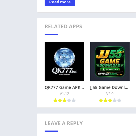
Read more
RELATED APPS
QK777 Game APK Download Free Real Money App 2026
JJ55 Game Download: Top Earning Platform in Pakistan
V1.12
V2.0
Table of Contents
Main Features of Dua66 Online Game
How to Download Dua66 Game App
LEAVE A REPLY
How to Login & Register in Dua66 Game APK
Game Categories Available on Dua66 Game