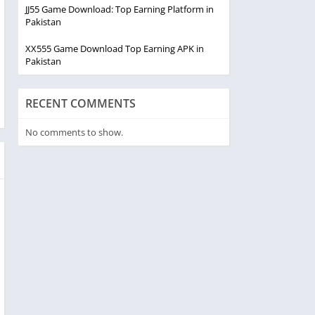
JJ55 Game Download: Top Earning Platform in
Pakistan
XX555 Game Download Top Earning APK in
Pakistan
RECENT COMMENTS
No comments to show.