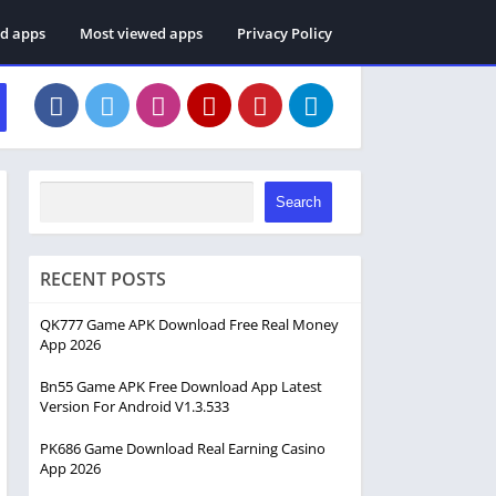
ed apps
Most viewed apps
Privacy Policy
Search
RECENT POSTS
QK777 Game APK Download Free Real Money
App 2026
Bn55 Game APK Free Download App Latest
Version For Android V1.3.533
PK686 Game Download Real Earning Casino
App 2026