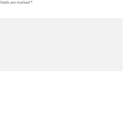
 fields are marked
*
 Game
ine Game
ulti-Game Platform
classic card games to modern slot machines, ensuring users