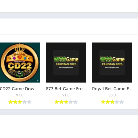
CD22 Game Download Free Real Money APK 2026
877 Bet Game Free Download Real App in Pakistan 2026
Royal Bet Game Free Download Latest Version 2026
V1.0
V1.0
V3.0