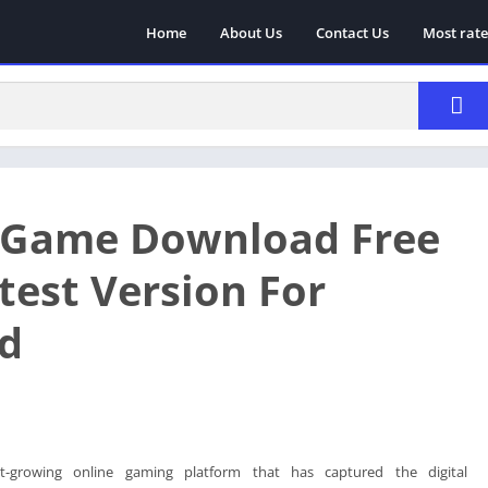
Home
About Us
Contact Us
Most rat
 Game Download Free
test Version For
d
-growing online gaming platform that has captured the digital