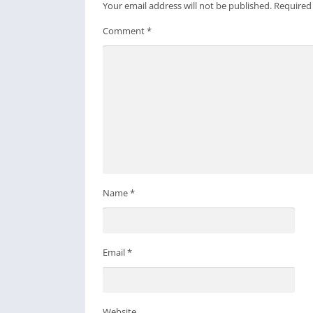
Your email address will not be published.
Required
Deposit and Withdrawal in Dua66 Online New
Deposits:
Comment
*
Withdrawals
Benefits of Using Dua66 Game
Conclusion
FAQs
Is Dua66 legal in Pakistan?
How much can I earn from Dua66?
Can I withdraw money anytime?
Is there a minimum deposit amount?
What if my withdrawal fails?
Is Dua66 available on iOS?
Are there referral benefits?
Name
*
Main Features of Dua66 Onl
M
Email
*
Dua66 offers a wide variety of games, from 
always have options.
Website