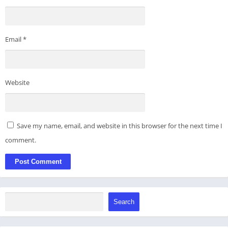
understood by new users.
Community support:
It’s easy to challenge friends and share
Email
*
your performance.
Daily Bonuses:
There are different rewards and coins for
logging in each day.
Website
Save my name, email, and website in this browser for the next time I
comment.
Dream17 Game Download Play Store
Search
For Android users