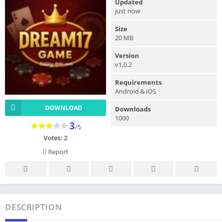
Updated
just now
Size
20 MB
Version
v1.0.2
Requirements
Android & iOS
DOWNLOAD
Downloads
1000
3
/5
Votes:
2
Report
DESCRIPTION