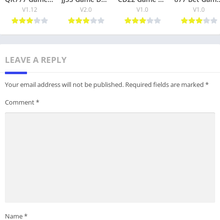
Bonuses and Rewards in Game Dream17
V1.12
V2.0
V1.0
V1.0
Conclusion
FAQs
Is Dream17 Game available on both Android and iOS?
Is there a bonus in this game?
Is Dream17 available on both Android and iOS?
LEAVE A REPLY
Do you need an internet connection to play this game?
Is it difficult to play the game?
Your email address will not be published.
Required fields are marked
*
Main Features of Dream 17
Comment
*
Multiple game categories:
There are different types of games
available on the same platform.
Modern graphics and sound effects:
Realism is realized during
the game.
Online and Offline Mode:
Can be enjoyed with and without
internet.
User-Friendly Interface:
Simple and easy design that is quickly
Name
*