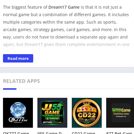
The biggest feature of
Dream17 Game
is that it is not just a
normal game but a combination of different games. It includes
multiple categories within the same app. Such as sports,
arcade games, strategy games, card games, and more. In this
way, users do not have to download a separate app again and
again, but Dream17 gives them complete entertainment in one
place.
Read more
Thanks to this, the game is attracting not only the
younger
generation but people of all ages. In the digital age, games
aren’t just a way to pass the time. Rather, they also provide the
RELATED APPS
perfect blend of peace of mind, competitive spirit, and fun.
Table of Contents
Main Features of Dream 17
Dream17 Game Download Play Store
Game Categories in Dream17 Online
Install and Login the Dream 17 Game
QK777 Game APK Download Free Real Money App 2026
JJ55 Game Download: Top Earning Platform in Pakistan
CD22 Game Download Free Real Money APK 2026
877 Bet Game Free Download Real A