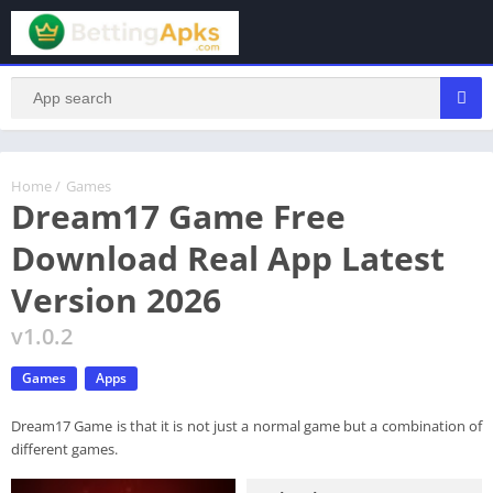
Home
/
Games
Dream17 Game Free
Download Real App Latest
Version 2026
v1.0.2
Games
Apps
Dream17 Game is that it is not just a normal game but a combination of
different games.