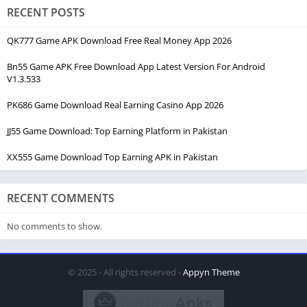
RECENT POSTS
First of all, open the Google Play Store.
QK777 Game APK Download Free Real Money App 2026
Type “Dream17 Game” in the search bar.
Click “Install” when the app is installed.
Bn55 Game APK Free Download App Latest Version For Android
V1.3.533
Once the download is complete, open the app and start
playing by entering your details.
PK686 Game Download Real Earning Casino App 2026
JJ55 Game Download: Top Earning Platform in Pakistan
For the users of iOS
XX555 Game Download Top Earning APK in Pakistan
Open up the App Store.
Type “Dream17 Game” in the search bar.
RECENT COMMENTS
Select the official app and click on “Get.”
After the download is complete, open the game app and log
No comments to show.
in with your Apple ID or social account.
© 2025 - All rights reserved -
Appyn Theme
Game Categories in Dream17 Online