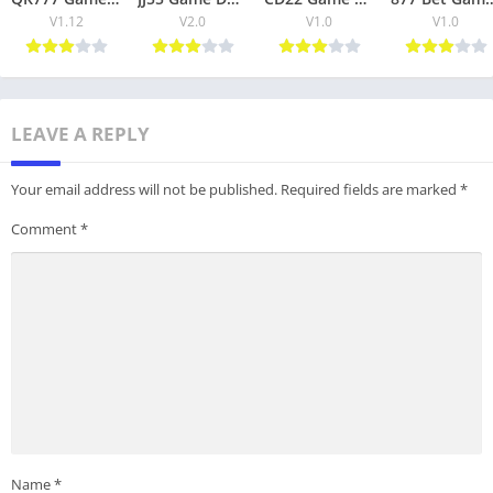
V1.12
V2.0
V1.0
V1.0
Table of Contents
Main Features of APK Dream17 Game
LEAVE A REPLY
How to Download Dream 17 Game
Installation and Registration Process
Your email address will not be published.
Required fields are marked
*
Install Dream17 Game:
Register Dream17 APK Game
Comment
*
Login Dream17 APK Online
Game Categories in Dream17 Game
Deposit and Withdrawal Method of Dream17 New Game
Benefits and Bonuses of Game Dream17 APK
Conclusion
Main Features of APK Dream17 Game
Dream17 APK Game stands out thanks to its player-focused
approach and variety of features. Some of the most appealing
Name
*