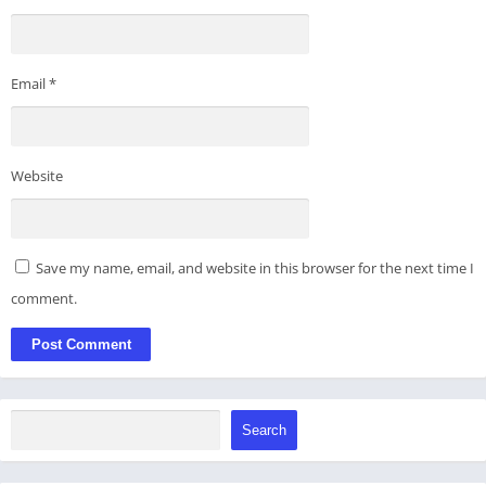
aspects include:
– Wide Range of Games:
You can find classic slots, poker, teen
patti, rummy, and live casino tables, catering to all types of
Email
*
gamers.
– User-Friendly Interface:
The layout is clean, colorful, and easy
to navigate, even for beginners.
Website
– Real Cash Winnings:
Players can deposit and withdraw real
money quickly and safely.
Save my name, email, and website in this browser for the next time I
– Secure Transactions:
Dream17 uses encrypted channels for
comment.
financial transactions to keep player data safe.
– Daily Bonuses & Promotions:
Free spins, cashback offers,
and loyalty rewards encourage users to return.
– Live Casino Experience:
Enjoy real-time gaming with
Search
professional players