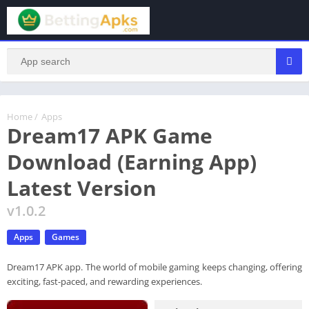
Home
/
Apps
Dream17 APK Game
Download (Earning App)
Latest Version
v1.0.2
Apps
Games
Dream17 APK app. The world of mobile gaming keeps changing, offering
exciting, fast-paced, and rewarding experiences.