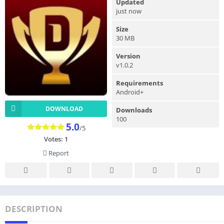
Updated
just now
Size
30 MB
Version
v1.0.2
Requirements
Android+
DOWNLOAD
Downloads
100
5.0
/5
Votes:
1
Report
DESCRIPTION