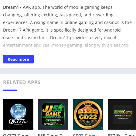
Dream17 APK
app. The world of mobile gaming keeps
changing, offering exciting, fast-paced, and rewarding
experiences. A rising name in online gaming and casinos is the
Dream17 APK game. It is specifically designed for Android
users and casino fans. Dream17 provides a lively mix of
entertainment and real-money gaming, along with an easy-to-
use interface. Whether you’re a casual player or someone
Read more
seeking to test your luck for real rewards, Dream17 offers the
best of both
worlds.
RELATED APPS
QK777 Game APK Download Free Real Money App 2026
JJ55 Game Download: Top Earning Platform in Pakistan
CD22 Game Download Free Real Money APK 2026
877 Bet Game Free Download Real A