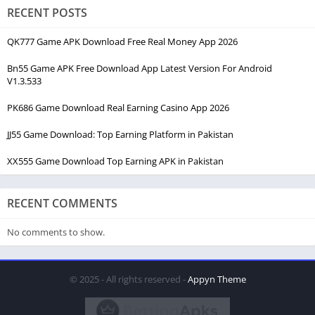
How to Download Dream 17 Game
RECENT POSTS
Dream17 APK Game app is not available on the Google Play
QK777 Game APK Download Free Real Money App 2026
Store due to its real-money gaming nature. To download it
Bn55 Game APK Free Download App Latest Version For Android
safely, follow these steps:
V1.3.533
1. Visit the Official Website: Open your mobile browser and
PK686 Game Download Real Earning Casino App 2026
search for the official Dream17 website or a trusted download
JJ55 Game Download: Top Earning Platform in Pakistan
source.
XX555 Game Download Top Earning APK in Pakistan
2. Locate the APK File: On the homepage, tap the “Download
Game” button. The file size is usually around 50MB.
RECENT COMMENTS
3. Enable Unknown Sources: Before installation, go to Settings >
and follow the Sources on your device.
No comments to show.
4. Download Begins: After granting permissions, the APK will
start downloading automatically.
© 2025 - All rights reserved -
Appyn Theme