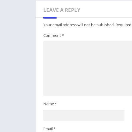
Are there any bonuses for new customers?
LEAVE A REPLY
What is the K55 Bet Game?
Your email address will not be published.
Required
K55 Bet Game is actually an online betting 
Comment
*
playing skill-based games. This platform pr
more interesting. Customers can earn better th
Secondly, this game works on a safe and reli
data are fully protected. K55 Game registrati
users. That’s why this game is becoming incr
K55 Real APK Latest Features
Simple and user-friendly interface
Name
*
A chance to win real money
Live games and real-time updates
Fast and secure payment system.
Email
*