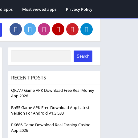
ed apps
Most viewed apps
Privacy Policy
Search
RECENT POSTS
QK777 Game APK Download Free Real Money
App 2026
Bn55 Game APK Free Download App Latest
Version For Android V1.3.533
PK686 Game Download Real Earning Casino
App 2026