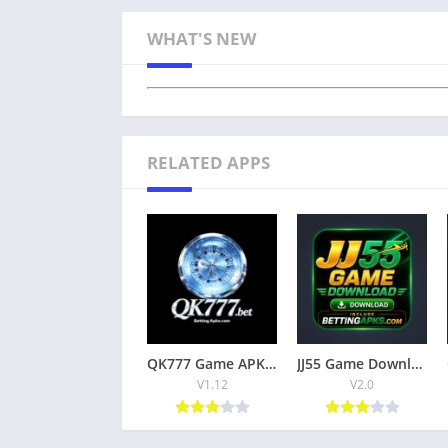
enhances consumer confidence.
WHAT'S NEW
Table of Contents
What is the K55 Bet Game?
K55 Real APK Latest Features 2026
K55 Game Download APK
A555 Bet For Android:
RELATED APPS
A555 Bet for iOS:
Advantages of K55 Game
How to Win Real Money in the K555 Game
How to Register and Log in K55 Game
K55 Game Free Login
Games Categories in K55.Com
Rewards and Bonuses in k55 Game Withdraw
Safety and Security of K55 Bet Online
Conclusion
FAQs
QK777 Game APK Download Free Real Money App 2026
JJ55 Game Download: Top Earning Platform in Pakistan
K55 Game is free.
V1.12
V2.0
Is the game safe?
Can I get the real money?
It is available on iOS.