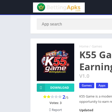
Home
/
Games
K55 G
Earnin
V1.0
Games
Apps
DOWNLOAD
2
K55 Game is a modern
/5
opportunity to earn r
Votes:
3
Report
Updated