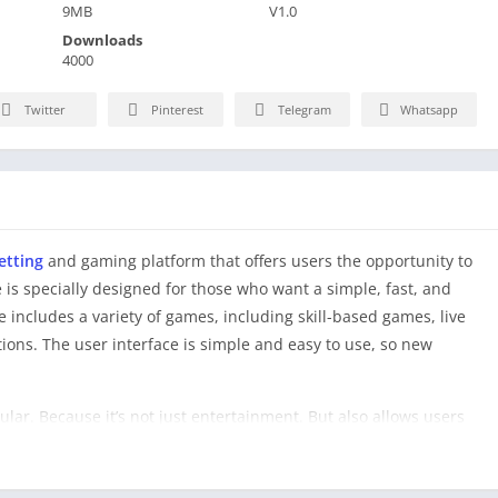
9MB
V1.0
Downloads
4000
Twitter
Pinterest
Telegram
Whatsapp
etting
and gaming platform that offers users the opportunity to
is specially designed for those who want a simple, fast, and
includes a variety of games, including skill-based games, live
tions. The user interface is simple and easy to use, so new
lar. Because it’s not just entertainment. But also allows users
t Game is based on modern technology and is available for both
ayments, secure transactions, and a transparent system that