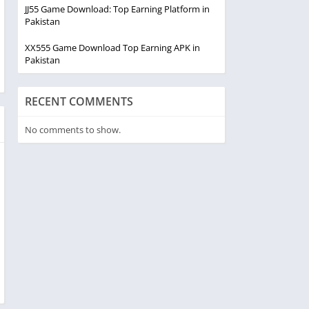
JJ55 Game Download: Top Earning Platform in
Pakistan
XX555 Game Download Top Earning APK in
Pakistan
RECENT COMMENTS
No comments to show.