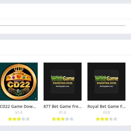
CD22 Game Download Free Real Money APK 2026
877 Bet Game Free Download Real App in Pakistan 2026
Royal Bet Game Free Download Latest Version 2026
V1.0
V1.0
V3.0