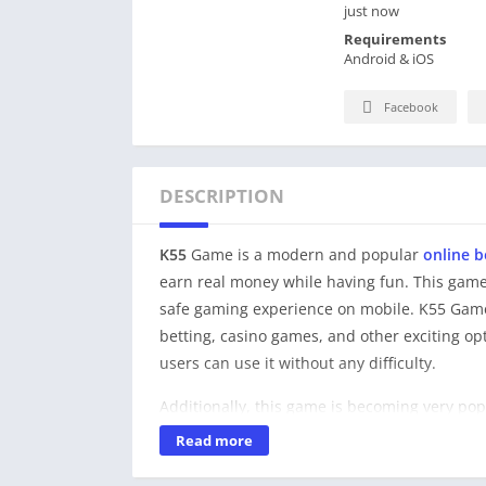
just now
Requirements
Android & iOS
Facebook
DESCRIPTION
K55
Game is a modern and popular
online b
earn real money while having fun. This game 
safe gaming experience on mobile. K55 Game 
betting, casino games, and other exciting op
users can use it without any difficulty.
Additionally, this game is becoming very popu
to play and win with real money. K55 APK Be
Read more
Android and iOS users. This includes fast p