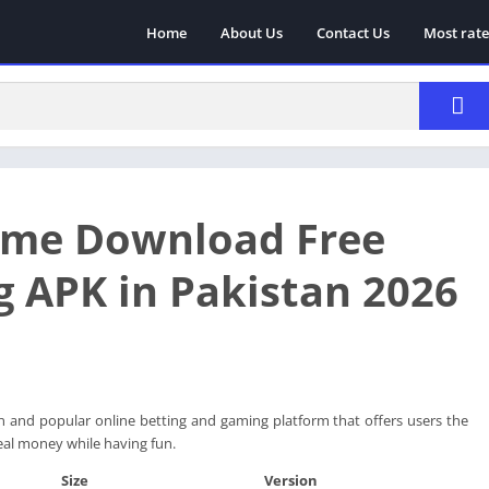
Home
About Us
Contact Us
Most rat
ame Download Free
g APK in Pakistan 2026
 and popular online betting and gaming platform that offers users the
eal money while having fun.
Size
Version