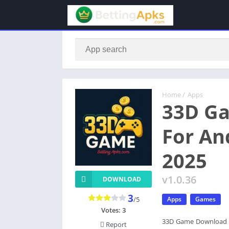
Home
/
Apps
33D G
For An
2025
v1.0.36
DOWNLOAD
3
/5
Apps
Games
Votes:
3
33D Game Download is 
Report