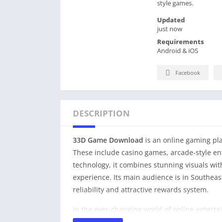
style games.
Updated
just now
Requirements
Android & iOS
Facebook
DESCRIPTION
33D Game Download
is an online gaming pla
These include casino games, arcade-style ent
technology, it combines stunning visuals wit
experience. Its main audience is in Southeas
reliability and attractive rewards system.
In the ever-changing world of online entert
most immersive, exciting, and rewarding gam