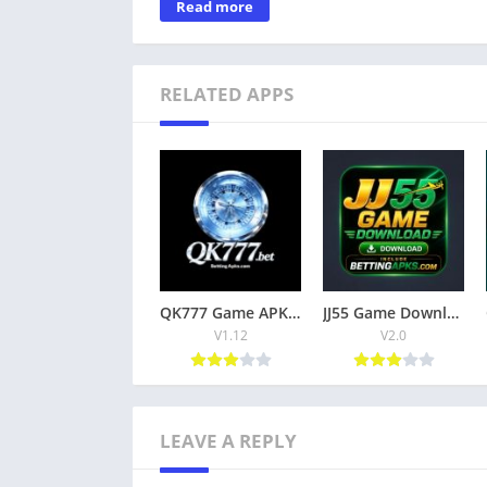
Read more
dedicated gamer, this platform has everythin
gameplay, generous rewards, and a user-frie
RELATED APPS
Table of Contents
Features of 33D Game
33D Game Download
Register in 33D Game App
Login Game 33D Online
Game Categories Available 33D Bet
Deposit in APK 33Dgame
Withdraw Process in 33D Casino
Benefits and Bonuses in 33d Game
QK777 Game APK Download Free Real Money App 2026
JJ55 Game Download: Top Earning Platform in Pakistan
Conclusion
V1.12
V2.0
FAQs
Q1. Is 33D Game free to download
Q2. Can I win real money with 33D Game
Q3. Is 33D Game legal?
Q4. How long do withdrawals take?
LEAVE A REPLY
Q5. Is there a mobile version?
Q6. Can I play without registering?