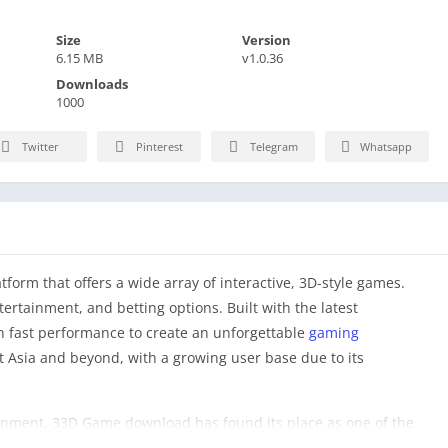
Size
Version
6.15 MB
v1.0.36
Downloads
1000
Twitter
Pinterest
Telegram
Whatsapp
tform that offers a wide array of interactive, 3D-style games.
ertainment, and betting options. Built with the latest
h fast performance to create an unforgettable
gaming
t Asia and beyond, with a growing user base due to its
ainment, 33D Game download has found its place as one of the
ing platforms today. Whether you’re a casual player or a