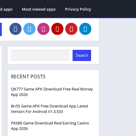
ed apps
Most viewed apps
Privacy Policy
Search
RECENT POSTS
QK777 Game APK Download Free Real Money
App 2026
Bn55 Game APK Free Download App Latest
Version For Android V1.3.533
PK686 Game Download Real Earning Casino
App 2026