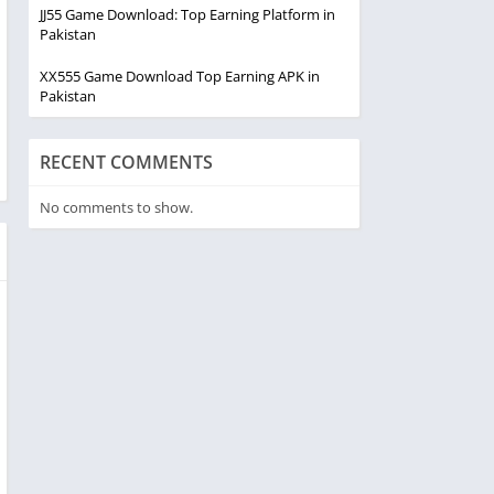
JJ55 Game Download: Top Earning Platform in
Pakistan
XX555 Game Download Top Earning APK in
Pakistan
RECENT COMMENTS
No comments to show.