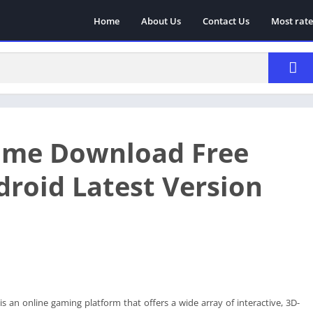
Home
About Us
Contact Us
Most rat
ame Download Free
droid Latest Version
an online gaming platform that offers a wide array of interactive, 3D-