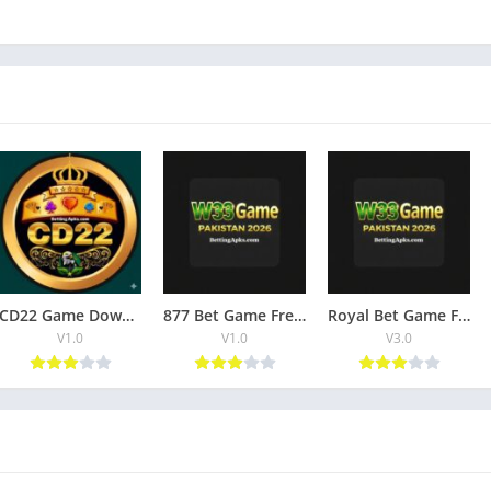
g you need. It features high-quality graphics, smooth
ndly interface.
CD22 Game Download Free Real Money APK 2026
877 Bet Game Free Download Real App in Pakistan 2026
Royal Bet Game Free Download Latest Version 2026
V1.0
V1.0
V3.0