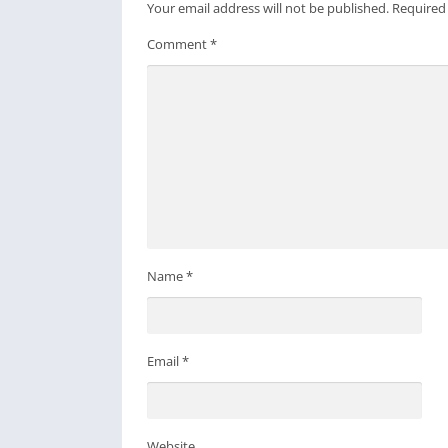
Your email address will not be published.
Required
Q7. Are the games fair?
Comment
*
Features of 33D Game
– Realistic 3D Graphics:
33D’s impressive i
experience.
– Wide Range of Games:
From slot machine
– Multi-Platform Support:
Available on An
– Secure and Fast Transactions:
Instant de
– Daily Bonuses and Rewards:
New players
Name
*
33D Game Download
Downloading 33D Game download APK is simpl
Email
*
1. Visit the Official
Website
or Trusted Partner
2. Choose Your Device Type: Options include
Website