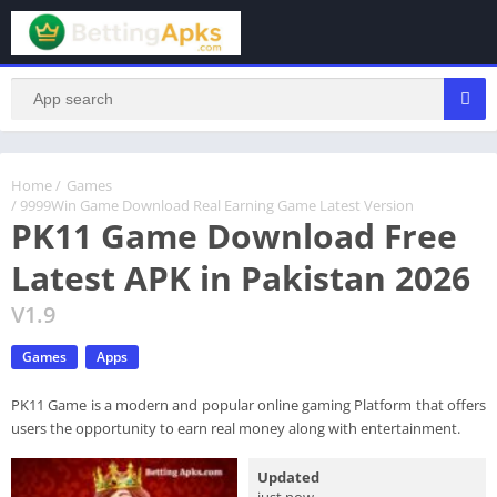
Home
/
Games
/ 9999Win Game Download Real Earning Game Latest Version
PK11 Game Download Free
Latest APK in Pakistan 2026
V1.9
Games
Apps
PK11 Game is a modern and popular online gaming Platform that offers
users the opportunity to earn real money along with entertainment.
Updated