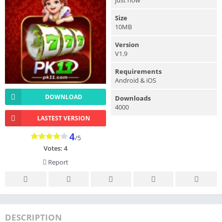
just now
Size
10MB
Version
V1.9
Requirements
Android & iOS
DOWNLOAD
Downloads
4000
LASTEST VERSION
4
/5
Votes:
4
Report
DESCRIPTION