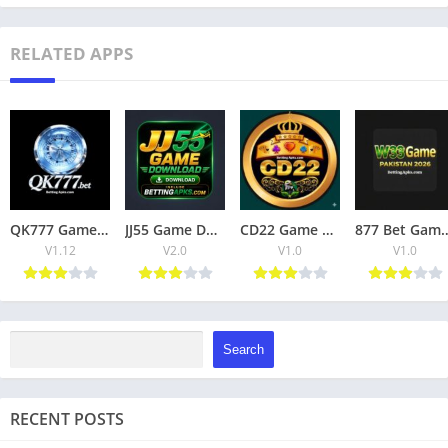
strategy, decision-making, and focus. That’s why this game is
becoming more popular. If you are looking for a platform where
RELATED APPS
both entertainment and earning are possible at the same time,
K11 Game can be a great choice.
Table of Contents
What is PK111 Game?
Update Features of PK11.Com
PK11 Game Download Free
QK777 Game APK Download Free Real Money App 2026
JJ55 Game Download: Top Earning Platform in Pakistan
CD22 Game Download Free Real Money APK 2026
877 Bet Game Free Download Real A
PK11 For iOS
V1.12
V2.0
V1.0
V1.0
Benefits of the PK11 Game App
How to Win Real Money in the 11PK Game
Sign up and log in to PK11 APK
Types of Games in PK11 iOS
Rewards and Bonuses in the PK11 App
Search
Safety and Security of PK11 Online APK
Conclusion
FAQs
RECENT POSTS
PK11 is a free game.
Is it possible to actually make money?