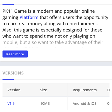
PK11 Game is a modern and popular online
gaming
Platform
that offers users the opportunity
to earn real money along with entertainment.
Also, this game is especially designed for those
who want to spend time not only playing on
mobile, but also want to take advantage of their
skills. So, PK11 Game includes a variety of card
games, lucky draws, and skill-based games, which
Read more
attract users of all ages. The biggest advantage of
this game is its simple and user-friendly interface,
VERSIONS
with the help of which even a new user can easily
learn to play the game.
PK11 Game uses high-speed servers, smooth gameplay, and a
Version
Size
Requirements
Da
transparent system, which increases user trust. Thousands of
users play on this platform every day and win real prizes. PK11
V1.9
10MB
Android & iOS
06
Mobile games aren’t just for fun. It also helps users improve