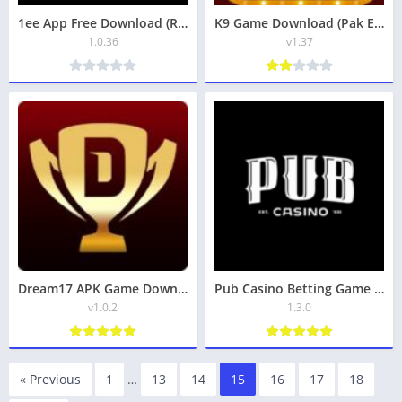
1ee App Free Download (Real Earning) Game Latest Version
K9 Game Download (Pak Earning APK) Latest Version
1.0.36
v1.37
Dream17 APK Game Download (Earning App) Latest Version
Pub Casino Betting Game Download App Latest Version
v1.0.2
1.3.0
« Previous
1
…
13
14
15
16
17
18