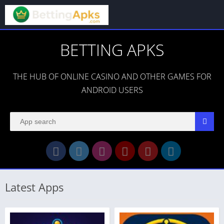
BETTING APKS
THE HUB OF ONLINE CASINO AND OTHER GAMES FOR
ANDROID USERS
Latest Apps