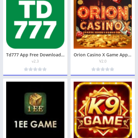
Td777 App Free Download Game APK Latest Version 2025
Orion Casino X Game App Download APK Latest Version
v2.3
V2.0