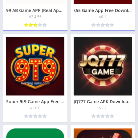
99 AB Game APK (Real App) Download Latest Android Version
s55 Game App Free Download (Real APK) Latest Version
V2.4.56
v0.1
Super 9t9 Game App Free Download (Pak APK) Latest Version
JQ777 Game APK Download Free App Latest Version
v1.0.0
V2.2