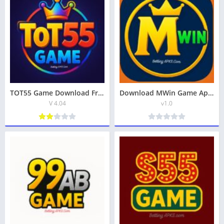
TOT55 Game Download Free APK Latest Version For Android
Download MWin Game App Latest Version For Android
V 4.04
v1.0