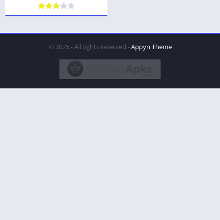
© 2025 - All rights reserved -
Appyn Theme