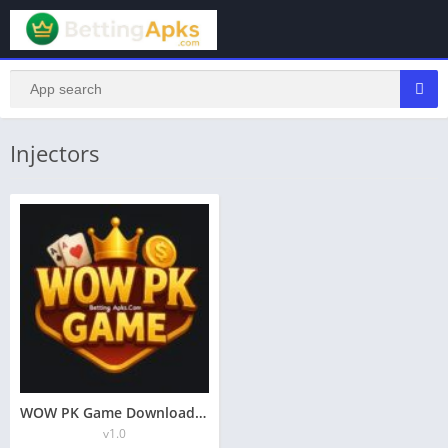
Injectors
WOW PK Game Download New APK (Pak App) Latest Version
v1.0